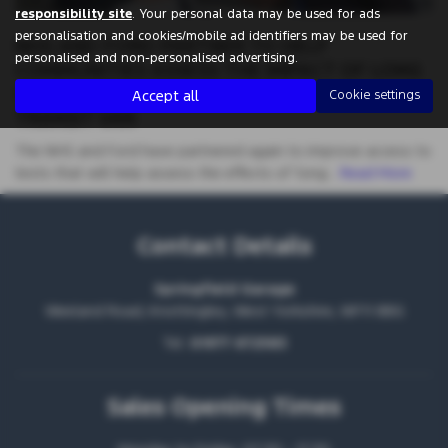
responsibility site
. Your personal data may be used for ads
personalisation and cookies/mobile ad identifiers may be used for
NHS AND FORD PARTNER TO HELP
personalised and non-personalised advertising.
COMMUNITIES ASSESS THE IMPACT OF LONG
COVID WITH BESPOKE MOBILE CLINIC
Accept all
Cookie settings
TRANSIT VAN
The NHS and Ford have partnered again to improve access to
tests that will help assess the effects of ‘long…
Read More
Contact Details
Springfield Garage
Weeland Road, Knottingley, West Yorkshire, WF11 8BG
Tel:
01977 672583
Sales Opening Times