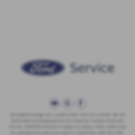
Springfield Garage are a credit broker and not a lender. We are
Authorised and Regulated by the Financial Conduct Authority.
FCA No: 00657561 Finance is Subject to status. Other offers may
be available but cannot be used in conjunction with this offer.