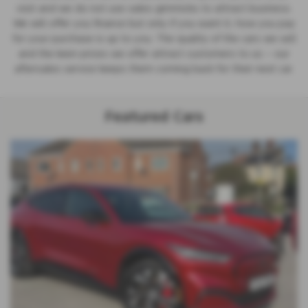
visit and we do not use sales gimmicks to attract business.
We will offer you finance but only if you want it; how you pay
for your purchase is up to you. The quality of the cars we sell
and the keen prices we offer attract customers to us – our
aftersales service keeps them coming back for their next car.
Featured Cars