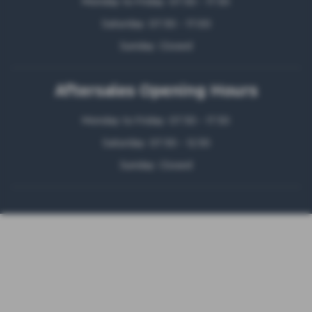
Monday to Friday: 07:30 - 17:30
Saturday: 07:30 - 17:00
Sunday: Closed
Aftersales Opening Hours
Monday to Friday: 07:30 - 17:30
Saturday: 07:30 - 12:30
Sunday: Closed