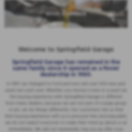
BOOK A SERVICE
Welcome to Springfield Garage
Springfield Garage has remained in the
same family since it opened as a Rover
dealership in 1960.
In 1987 we changed to Ford and now sell over 500 new and
used cars each year. Whether you choose a new or a used car,
the buying experience with Springfield Garage is different
from many dealers, because we are not part of a large group
or plc, we do things differently. Our customers tell us that
their buying experience with us is pressure free and enjoyable;
we do not expect everyone to make their mind up about a car
immediately. We will not repeatedly ring you up after your