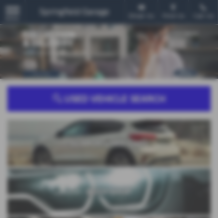
Email Us
Find Us
Call Us
MENU
USED VEHICLE SEARCH
SEARCH USED CARS
BODYSHOP