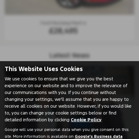
Ford Focus
£23,995
Latest News
This Website Uses Cookies
We use cookies to ensure that we give you the best
experience on our website and to improve the relevance of
our communications with you. If you continue without
changing your settings, we'll assume that you are happy to
receive all cookies on our website. However, if you would like
to, you can change your cookie settings below or find
detailed information by clicking
Cookie Policy
.
Google will use your personal data when you give consent on this
site. More information is available on
Google's Business data