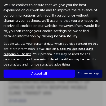
We use cookies to ensure that we give you the best
Latest News
experience on our website and to improve the relevance of
our communications with you. If you continue without
changing your settings, we'll assume that you are happy to
receive all cookies on our website. However, if you would like
to, you can change your cookie settings below or find
detailed information by clicking
Cookie Policy
.
Google will use your personal data when you give consent on this
site. More information is available on
Google's Business data
responsibility site
. Your personal data may be used for ads
personalisation and cookies/mobile ad identifiers may be used for
personalised and non-personalised advertising.
Accept all
Cookie settings
NHS AND FORD PARTNER TO HELP
COMMUNITIES ASSESS THE IMPACT OF
LONG COVID WITH BESPOKE MOBILE
CLINIC TRANSIT VAN
27-01-2023