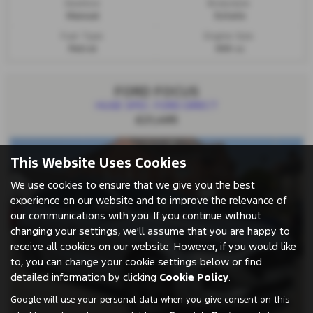
Gearbox:
Bodystyle:
Manual
Estate
Fuel Type:
Engine Size:
Petrol
999 cc
FORD FOCUS
HUGE SPEC. FORD DIRECT
£21,495
This Website Uses Cookies
We use cookies to ensure that we give you the best
experience on our website and to improve the relevance of
our communications with you. If you continue without
changing your settings, we'll assume that you are happy to
receive all cookies on our website. However, if you would like
to, you can change your cookie settings below or find
detailed information by clicking
Cookie Policy
.
Google will use your personal data when you give consent on this