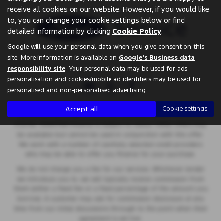
receive all cookies on our website. However, if you would like
to, you can change your cookie settings below or find
detailed information by clicking
Cookie Policy
.
Google will use your personal data when you give consent on this
site. More information is available on
Google's Business data
responsibility site
. Your personal data may be used for ads
personalisation and cookies/mobile ad identifiers may be used for
personalised and non-personalised advertising.
Springfield Garage are a credit broker and not a lender. We are
Accept all
Cookie settings
Authorised and Regulated by the Financial Conduct Authority.
FCA No: 00657561 Finance is Subject to status. Other offers may
be available but cannot be used in conjunction with this offer.
We work with a number of carefully selected credit providers
who may be able to offer you finance for your purchase.
We do not charge you a fee for our services. Whichever lender
we introduce you to, we will typically receive commission from
them (either a fixed fee or a fixed percentage of the amount you
borrow). A customer may ask for commission disclosure at any
time from our initial discussions through to the point when their
agreement is set live.