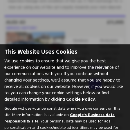
expected mileage and condition of the car, 3. Part exchange for a
new car using any of the car’s equity towards your next deposit.
AUDI A3
£11,995
SERVICE HISTORY
Gearbox:
Bodystyle:
Manual
Hatchback
This Website Uses Cookies
Fuel Type:
Engine Size:
Diesel
1968 cc
We use cookies to ensure that we give you the best
experience on our website and to improve the relevance of
£218.20
From Only
a month
our communications with you. If you continue without
changing your settings, we'll assume that you are happy to
Page
1
of
1
1
receive all cookies on our website. However, if you would like
to, you can change your cookie settings below or find
detailed information by clicking
Cookie Policy
.
Used Audi A3 Cars for sale
Google will use your personal data when you give consent on this
If you are looking for quality used Audi A3 cars in Knottingley
site. More information is available on
Google's Business data
or the surrounding areas, look no further than Springfield
responsibility site
. Your personal data may be used for ads
Garage. We are a trusted used car dealer, serving customers
personalisation and cookies/mobile ad identifiers may be used for