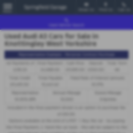
Email Us
Find Us
Call Us
MENU
Used Vehicle Search
Used Audi A3 Cars for Sale in
Knottingley West Yorkshire
Representative Example - Personal Contract Purchase
46 Payments of
Final Payment
Cash Price
Deposit
Total Term
£218.20
£4,688.00
£11,995.00
£500.00
48
Total Credit
Total Payable
Fixed Rate of Interest (annum)
£11,495.00
15,443.40
10.37%
Representative
Annual Mileage
Excess Mileage
10.90% APR
10,000
9.6p/mile
Included in the final payment shown is an option to purchase fee
of
£10.00
.
Options available at the end of a PCP : 1. Buy the car - by paying
the Final Payment, 2. Hand the car back - this will be subject to the