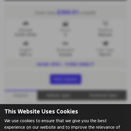
£369.01
From Only
a month
Mileage
Doors
Gearbox
6,700 miles
5
Manual
Engine
Bodystyle
Fuel Type
999 cc
Estate
Petrol
HUGE SPEC - FORD DIRECT
Print Advert
Finance
Vehicle Spec
Technical Spec
This Website Uses Cookies
Financial Disclosure
We use cookies to ensure that we give you the best
Springfield Garage is Authorised and Regulated by the
experience on our website and to improve the relevance of
Financial Conduct Authority. (00657561) Finance Subject