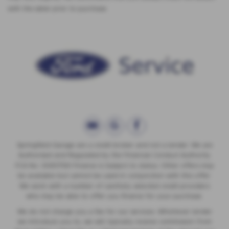
with the seller prior to purchase.
Springfield Garage are a credit broker and not a lender. We are
Authorised and Regulated by the Financial Conduct Authority.
FCA No: 00657561 Finance is Subject to status. Other offers may
be available but cannot be used in conjunction with this offer.
We work with a number of carefully selected credit providers
who may be able to offer you finance for your purchase.
We do not charge you a fee for our services. Whichever lender
we introduce you to, we will typically receive commission from