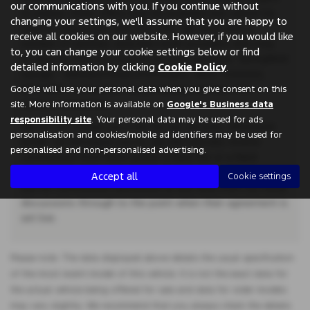
our communications with you. If you continue without
to status. Other offers may be available but cannot be
changing your settings, we'll assume that you are happy to
used in conjunction with this offer. We work with a
receive all cookies on our website. However, if you would like
number of carefully selected credit providers who may
to, you can change your cookie settings below or find
be able to offer you finance for your purchase. Springfield
detailed information by clicking
Cookie Policy
.
Garage - Weeland Road, Knottingley, West Yorkshire,
WF11 8BG. Companies House Number:657561. FCA
Google will use your personal data when you give consent on this
number: 00657561.
site. More information is available on
Google's Business data
responsibility site
. Your personal data may be used for ads
We do not charge you a fee for our services. Whichever
personalisation and cookies/mobile ad identifiers may be used for
lender we introduce you to, we will typically receive
personalised and non-personalised advertising.
commission from them (either a fixed fee or a fixed
percentage of the amount you borrow). A customer may
Accept all
Cookie settings
ask for commission disclosure at any time from our initial
discussions through to the point when their agreement is
set live.
Please note: The data displayed above details the usual specification
of the most recent model of this vehicle. It is not the exact data for
the actual vehicle being offered for sale and data for older models
may vary slightly. We recommend that you always check the details