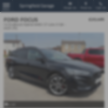
Email Us
Find Us
Call Us
MENU
FORD FOCUS
£20,495
1.0 EcoBoost Hybrid mHEV ST-Line X 5dr -
2025 (75)
x 40