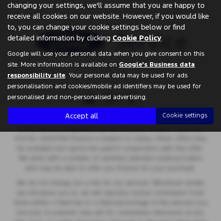
changing your settings, we'll assume that you are happy to
receive all cookies on our website. However, if you would like
to, you can change your cookie settings below or find
detailed information by clicking
Cookie Policy
.
Google will use your personal data when you give consent on this
site. More information is available on
Google's Business data
responsibility site
. Your personal data may be used for ads
personalisation and cookies/mobile ad identifiers may be used for
personalised and non-personalised advertising.
Accept all
Cookie settings
Springfield Garage are a credit broker and not a lender. We are
Authorised and Regulated by the Financial Conduct Authority.
FCA No: 00657561 Finance is Subject to status. Other offers may
be available but cannot be used in conjunction with this offer.
We work with a number of carefully selected credit providers
who may be able to offer you finance for your purchase.
We do not charge you a fee for our services. Whichever lender
we introduce you to, we will typically receive commission from
them (either a fixed fee or a fixed percentage of the amount you
borrow). A customer may ask for commission disclosure at any