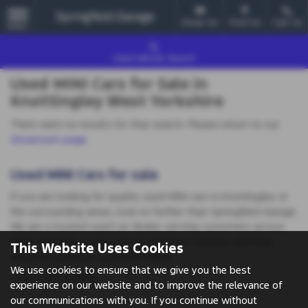
Email Us
Find Us
Call Us
MENU
Used Vehicle Search
Used MINI Cars for Sale in
Knottingley West Yorkshire
There were no results for that search. Please return to our
showroom page
.
Used MINI Cars for sale
If you are looking for quality used MINI cars in Knottingley or
the surrounding areas, look no further than Springfield Garage.
We are a trusted used car dealer, serving customers across
West Yorkshire, so be sure to check our reviews and hear
This Website Uses Cookies
what our previous customers think.
We use cookies to ensure that we give you the best
USED MINI MODELS
experience on our website and to improve the relevance of
our communications with you. If you continue without